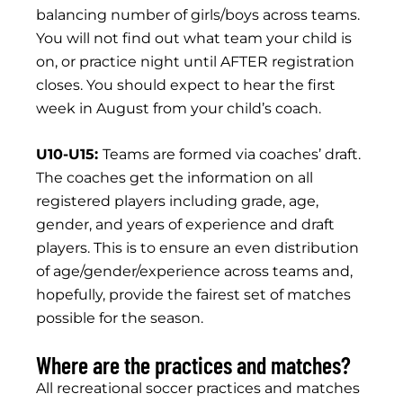
balancing number of girls/boys across teams.
You will not find out what team your child is
on, or practice night until AFTER registration
closes. You should expect to hear the first
week in August from your child’s coach.
U10-U15:
Teams are formed via coaches’ draft.
The coaches get the information on all
registered players including grade, age,
gender, and years of experience and draft
players. This is to ensure an even distribution
of age/gender/experience across teams and,
hopefully, provide the fairest set of matches
possible for the season.
Where are the practices and matches?
All recreational soccer practices and matches