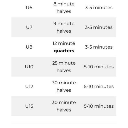
8 minute
U6
3-5 minutes
halves
9 minute
U7
3-5 minutes
halves
12 minute
U8
3-5 minutes
quarters
25 minute
U10
5-10 minutes
halves
30 minute
U12
5-10 minutes
halves
30 minute
U15
5-10 minutes
halves