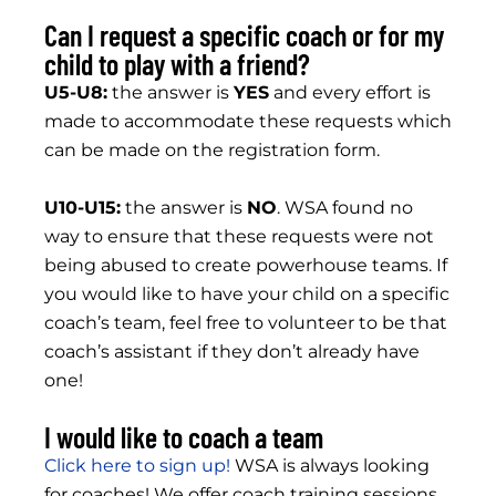
Can I request a specific coach or for my
child to play with a friend?
U5-U8:
the answer is
YES
and every effort is
made to accommodate these requests which
can be made on the registration form.
U10-U15:
the answer is
NO
. WSA found no
way to ensure that these requests were not
being abused to create powerhouse teams. If
you would like to have your child on a specific
coach’s team, feel free to volunteer to be that
coach’s assistant if they don’t already have
one!
I would like to coach a team
Click here to sign up!
WSA is always looking
for coaches! We offer coach training sessions