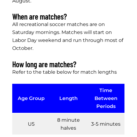
August.
When are matches?
All recreational soccer matches are on
Saturday mornings. Matches will start on
Labor Day weekend and run through most of
October.
How long are matches?
Refer to the table below for match lengths
Time
Age Group
Length
Between
Periods
8 minute
U5
3-5 minutes
halves