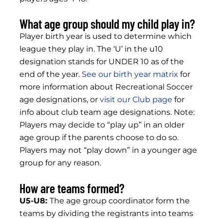
What age group should my child play in?
Player birth year is used to determine which
league they play in. The ‘U’ in the u10
designation stands for UNDER 10 as of the
end of the year.
See our birth year matrix
for
more information about Recreational Soccer
age designations, or
visit our Club page
for
info about club team age designations. Note:
Players may decide to “play up” in an older
age group if the parents choose to do so.
Players may not “play down” in a younger age
group for any reason.
How are teams formed?
U5-U8:
The age group coordinator form the
teams by dividing the registrants into teams