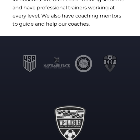
and have professional trainers working at
every level. We also have coaching mentors
to guide and help our coaches.