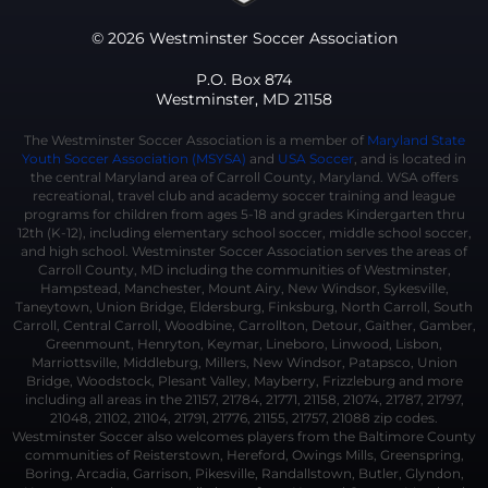
© 2026 Westminster Soccer Association
P.O. Box 874
Westminster, MD 21158
The Westminster Soccer Association is a member of
Maryland State
Youth Soccer Association (MSYSA)
and
USA Soccer
, and is located in
the central Maryland area of Carroll County, Maryland. WSA offers
recreational, travel club and academy soccer training and league
programs for children from ages 5-18 and grades Kindergarten thru
12th (K-12), including elementary school soccer, middle school soccer,
and high school. Westminster Soccer Association serves the areas of
Carroll County, MD including the communities of Westminster,
Hampstead, Manchester, Mount Airy, New Windsor, Sykesville,
Taneytown, Union Bridge, Eldersburg, Finksburg, North Carroll, South
Carroll, Central Carroll, Woodbine, Carrollton, Detour, Gaither, Gamber,
Greenmount, Henryton, Keymar, Lineboro, Linwood, Lisbon,
Marriottsville, Middleburg, Millers, New Windsor, Patapsco, Union
Bridge, Woodstock, Plesant Valley, Mayberry, Frizzleburg and more
including all areas in the 21157, 21784, 21771, 21158, 21074, 21787, 21797,
21048, 21102, 21104, 21791, 21776, 21155, 21757, 21088 zip codes.
Westminster Soccer also welcomes players from the Baltimore County
communities of Reisterstown, Hereford, Owings Mills, Greenspring,
Boring, Arcadia, Garrison, Pikesville, Randallstown, Butler, Glyndon,