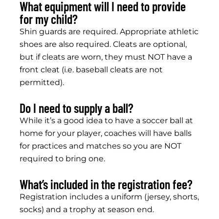
What equipment will I need to provide
for my child?
Shin guards are required. Appropriate athletic
shoes are also required. Cleats are optional,
but if cleats are worn, they must NOT have a
front cleat (i.e. baseball cleats are not
permitted).
Do I need to supply a ball?
While it’s a good idea to have a soccer ball at
home for your player, coaches will have balls
for practices and matches so you are NOT
required to bring one.
What’s included in the registration fee?
Registration includes a uniform (jersey, shorts,
socks) and a trophy at season end.