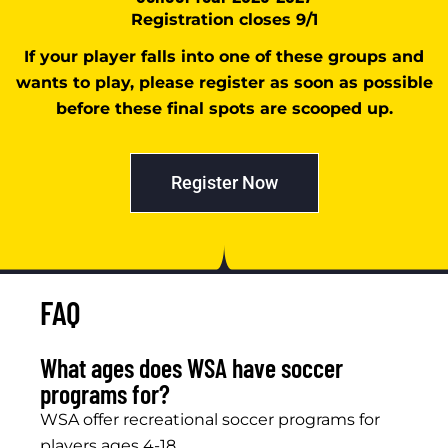
Registration closes 9/1
If your player falls into one of these groups and
wants to play, please register as soon as possible
before these final spots are scooped up.
Register Now
FAQ
What ages does WSA have soccer
programs for?
WSA offer recreational soccer programs for
players ages 4-18.