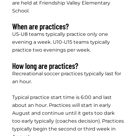
are held at Friendship Valley Elementary
School.
When are practices?
U5-U8 teams typically practice only one
evening a week. U10-U15 teams typically
practice two evenings per week.
How long are practices?
Recreational soccer practices typically last for
an hour.
Typical practice start time is 6:00 and last
about an hour. Practices will start in early
August and continue until it gets too dark
too early typically (coaches decision). Practices
typically begin the second or third week in