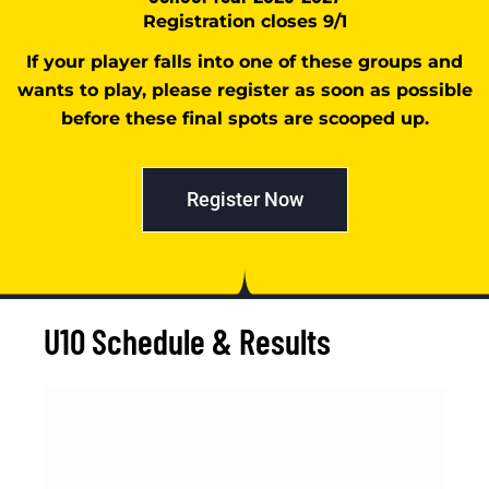
Registration closes 9/1
If your player falls into one of these groups and
wants to play, please register as soon as possible
before these final spots are scooped up.
Register Now
U10 Schedule & Results