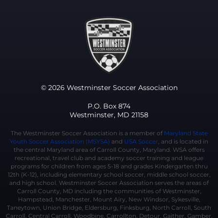
© 2026 Westminster Soccer Association
P.O. Box 874
Westminster, MD 21158
The Westminster Soccer Association is a member of
Maryland State
Youth Soccer Association (MSYSA)
and
USA Soccer
, and is located in
the central Maryland area of Carroll County, Maryland. WSA offers
recreational, travel club and academy soccer training and league
programs for children from ages 5-18 and grades Kindergarten thru
12th (K-12), including elementary school soccer, middle school soccer,
and high school. Westminster Soccer Association serves the areas of
Carroll County, MD including the communities of Westminster,
Hampstead, Manchester, Mount Airy, New Windsor, Sykesville,
Taneytown, Union Bridge, Eldersburg, Finksburg, North Carroll, South
Carroll, Central Carroll, Woodbine, Carrollton, Detour, Gaither, Gamber,